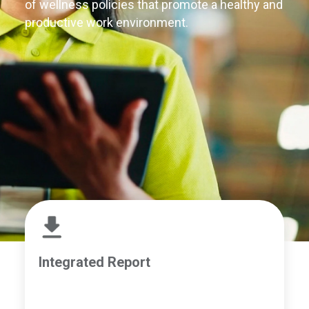
of wellness policies that promote a healthy and
productive work environment.
Integrated Report