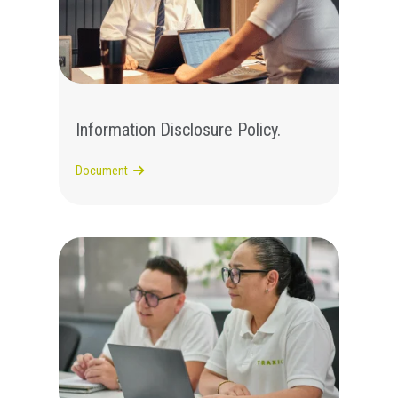
Information Disclosure Policy.
Document