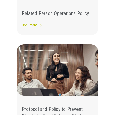
Related Person Operations Policy.
Document
Protocol and Policy to Prevent