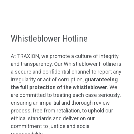
Whistleblower Hotline
At TRAXION, we promote a culture of integrity
and transparency. Our Whistleblower Hotline is
a secure and confidential channel to report any
irregularity or act of corruption,
guaranteeing
the full protection of the whistleblower
. We
are committed to treating each case seriously,
ensuring an impartial and thorough review
process, free from retaliation, to uphold our
ethical standards and deliver on our
commitment to justice and social
responsibility.