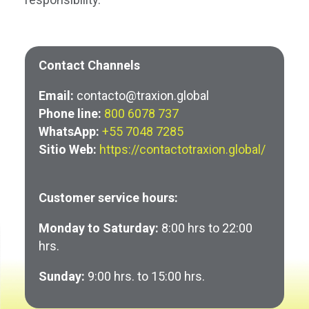
Contact Channels
Email:
contacto@traxion.global
Phone line:
800 6078 737
WhatsApp:
+55 7048 7285
Sitio Web:
https://contactotraxion.global/
Customer service hours:
Monday to Saturday:
8:00 hrs to 22:00
hrs.
Sunday:
9:00 hrs. to 15:00 hrs.