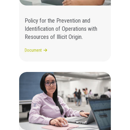
Policy for the Prevention and
Identification of Operations with
Resources of Illicit Origin.
Document