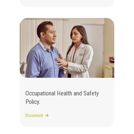
Occupational Health and Safety
Policy.
Document