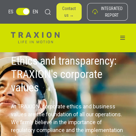
Contact
INTEGRATED
ES
EN
us →
REPORT
Ethics and transparency:
TRAXION's corporate
values
At TRAXION, corporate ethics and business
values ​​are the foundation of all our operations.
We firmly believe in the importance of
regulatory compliance and the implementation