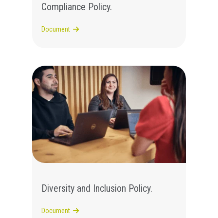
Compliance Policy.
Document
Diversity and Inclusion Policy.
Document