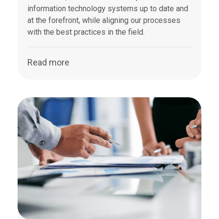
information technology systems up to date and
at the forefront, while aligning our processes
with the best practices in the field.
Read more