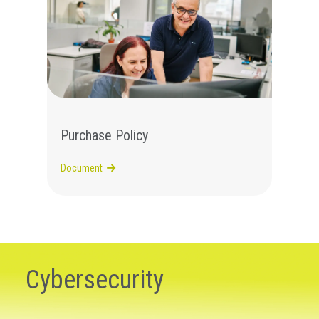
Purchase Policy
Document
Cybersecurity