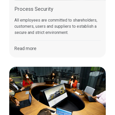
Process Security
All employees are committed to shareholders,
customers, users and suppliers to establish a
secure and strict environment.
Read more