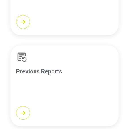
Previous Reports