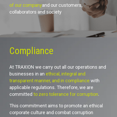
of our company
and our customers,
collaborators and society
Compliance
At TRAXION we carry out all our operations and
businesses in an
ethical, integral and
transparent manner, and in compliance
with
applicable regulations. Therefore, we are
committed
to zero tolerance for corruption
.
This commitment aims to promote an ethical
corporate culture and combat corruption