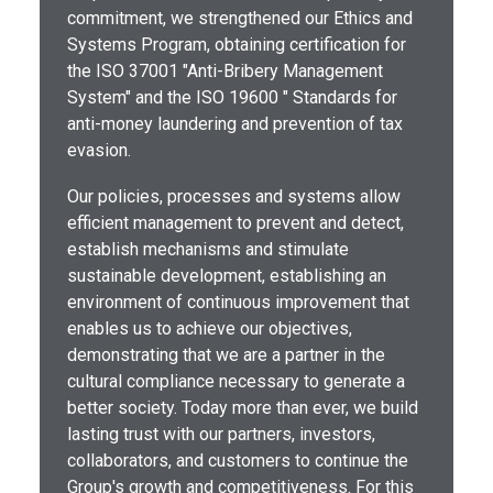
commitment, we strengthened our Ethics and
Systems Program, obtaining certification for
the ISO 37001 "Anti-Bribery Management
System" and the ISO 19600 " Standards for
anti-money laundering and prevention of tax
evasion.
Our policies, processes and systems allow
efficient management to prevent and detect,
establish mechanisms and stimulate
sustainable development, establishing an
environment of continuous improvement that
enables us to achieve our objectives,
demonstrating that we are a partner in the
cultural compliance necessary to generate a
better society. Today more than ever, we build
lasting trust with our partners, investors,
collaborators, and customers to continue the
Group's growth and competitiveness. For this