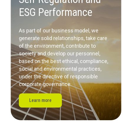
ESG Performance
As part of our business model, we
generate solid relationships, take care
of the environment, contribute to
society
and develop our personnel,
based on the best ethical, compliance,
social and environmental practices,
under the directive of responsible
corporate governance.
Learn more