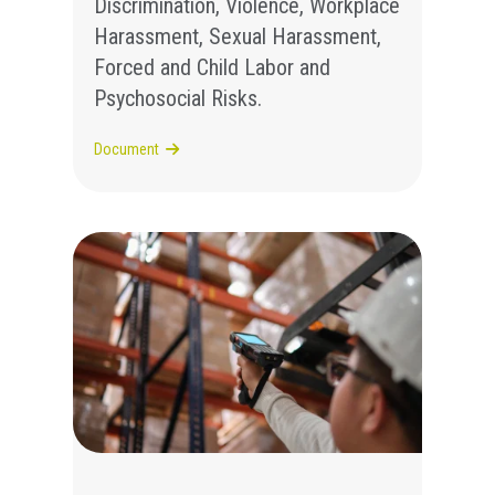
Discrimination, Violence, Workplace
Harassment, Sexual Harassment,
Forced and Child Labor and
Psychosocial Risks.
Document