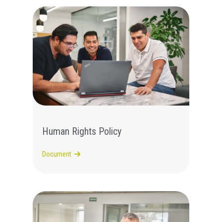
Human Rights Policy
Document