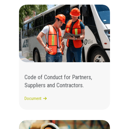
Code of Conduct for Partners,
Suppliers and Contractors.
Document