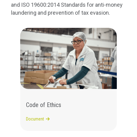
and ISO 19600:2014
Standards for anti-
money
laundering
and prevention of tax evasion
.
Code of Ethics
Document