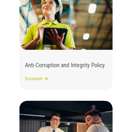
Anti-Corruption and Integrity Policy.
Document