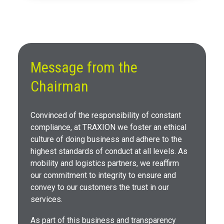
Message from the
Chairman
Convinced of the responsibility of constant
compliance, at TRAXION we foster an ethical
culture of doing business and adhere to the
highest standards of conduct at all levels. As
mobility and logistics partners, we reaffirm
our commitment to integrity to ensure and
convey to our customers the trust in our
services.
As part of this business and transparency