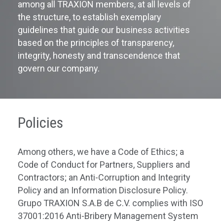
among all TRAXION members, at all levels of
the structure, to establish exemplary
guidelines that guide our business activities
based on the principles of transparency,
integrity, honesty and transcendence that
govern our company.
Policies
Among others, we have a Code of Ethics;
a
Code of Conduct for Partners, Suppliers and
Contractors;
an
Anti-Corruption and Integrity
Policy and
an
Information Disclosure Policy.
Grupo
TRAXION
S.A.B de C.V.
complies
with
ISO
37001:2016
Anti-Bribery Management System