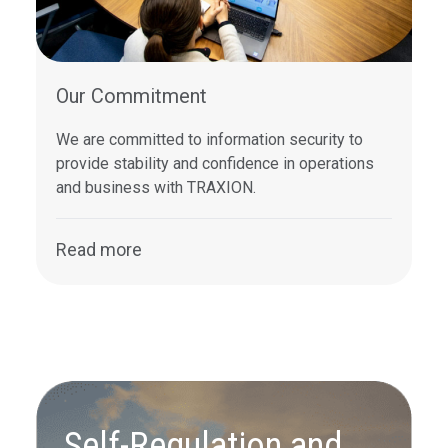
Our Commitment
We are committed to information security to
provide stability and confidence in operations
and business with TRAXION.
Read more
Self-Regulation and