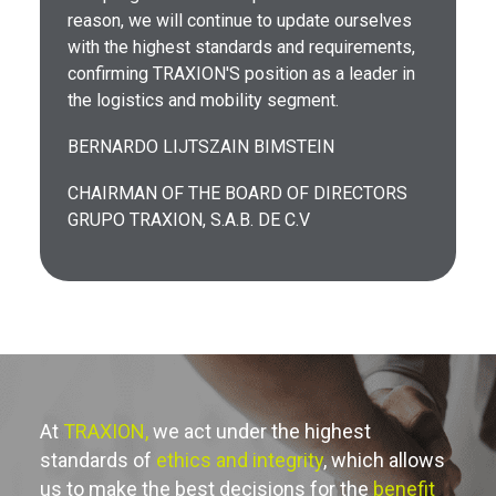
reason, we will continue to update ourselves
with the highest standards and requirements,
confirming TRAXION'S position as a leader in
the logistics and mobility segment.
BERNARDO LIJTSZAIN BIMSTEIN
CHAIRMAN OF THE BOARD OF DIRECTORS
GRUPO TRAXION, S.A.B. DE C.V
At
TRAXION,
we act under the highest
standards of
ethics and integrity
, which allows
us to make the best decisions for the
benefit