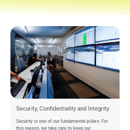
Security, Confidentiality and Integrity
Security is one of our fundamental pillars. For
this reason, we take care to keep our